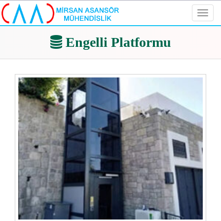
Toggl
navig
Engelli Platformu