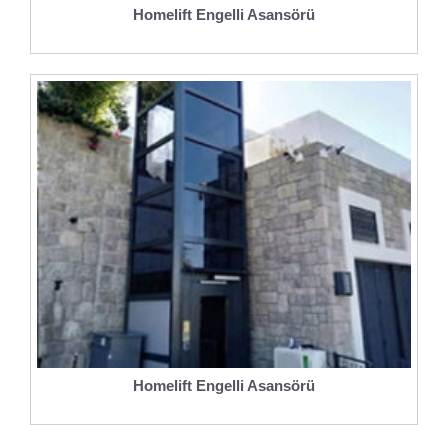
Homelift Engelli Asansörü
Homelift Engelli Asansörü